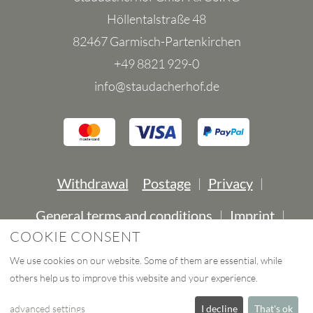
Höllentalstraße 48
82467 Garmisch-Partenkirchen
+49 8821 929-0
info@staudacherhof.de
Withdrawal
Postage
Privacy
|
|
General terms and conditions
Imprint
|
|
COOKIE CONSENT
Contact
Declaration of accessibility
|
|
We use cookies on our website. Some of them are essential, while
others help us to improve this website and your experience.
eCommerce-System by
advanced settings
I decline
That's ok