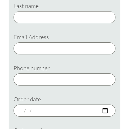
Last name
Email Address
Phone number
Order date