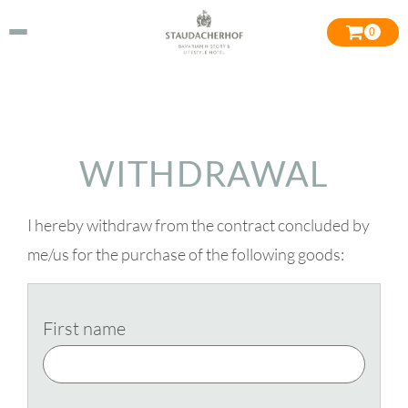
0
WITHDRAWAL
I hereby withdraw from the contract concluded by
me/us for the purchase of the following goods:
First name