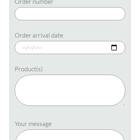
Order number
Order arrival date
Product(s)
Your message