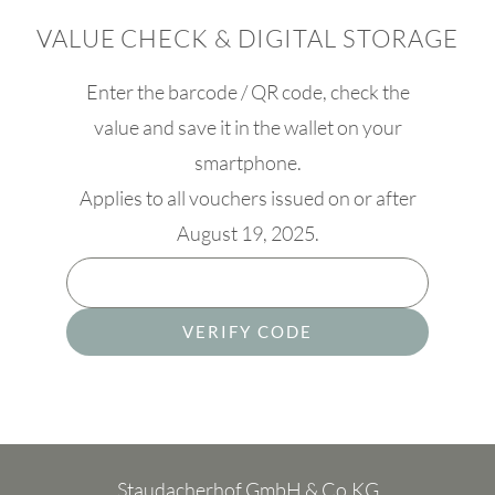
VALUE CHECK & DIGITAL STORAGE
Enter the barcode / QR code, check the
value and save it in the wallet on your
smartphone.
Applies to all vouchers issued on or after
August 19, 2025.
VERIFY CODE
Staudacherhof GmbH & Co.KG