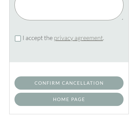
I accept the
privacy agreement
.
CONFIRM CANCELLATION
HOME PAGE