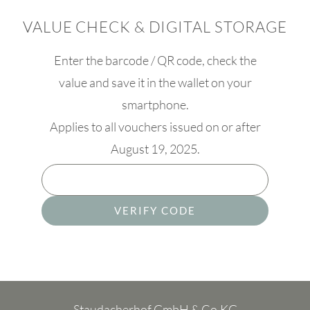
VALUE CHECK & DIGITAL STORAGE
Enter the barcode / QR code, check the
value and save it in the wallet on your
smartphone.
Applies to all vouchers issued on or after
August 19, 2025.
VERIFY CODE
Staudacherhof GmbH & Co.KG