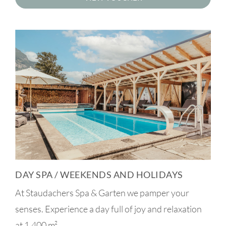
DAY SPA / WEEKENDS AND HOLIDAYS
At Staudachers Spa & Garten we pamper your
senses. Experience a day full of joy and relaxation
at 1,400 m².