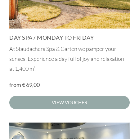
DAY SPA / MONDAY TO FRIDAY
At Staudachers Spa & Garten we pamper your
senses. Experience a day full of joy and relaxation
at 1,400 m².
from
€
69,00
VIEW VOUCHER