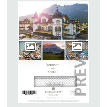
upload image
upload image 2