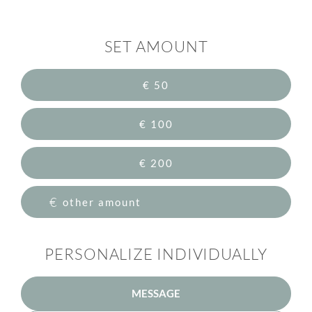
SET AMOUNT
€ 50
€ 100
€ 200
€
PERSONALIZE INDIVIDUALLY
MESSAGE