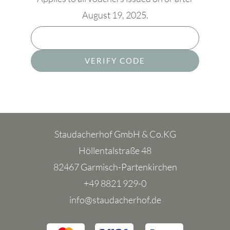
August 19, 2025.
VERIFY CODE
Staudacherhof GmbH & Co.KG
Höllentalstraße 48
82467 Garmisch-Partenkirchen
+49 8821 929-0
info@staudacherhof.de