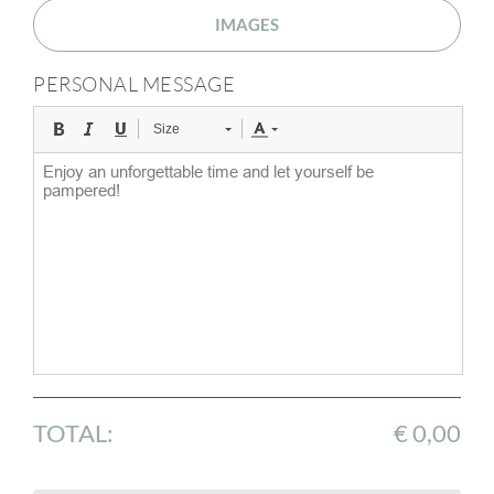
IMAGES
PERSONAL MESSAGE
Size
TOTAL:
€ 0,00