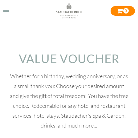
0
VALUE VOUCHER
Whether for a birthday, wedding anniversary, or as
a small thank you: Choose your desired amount
and give the gift of total freedom! You have the free
choice. Redeemable for any hotel and restaurant
services: hotel stays, Staudacher's Spa & Garden,
drinks, and much more...