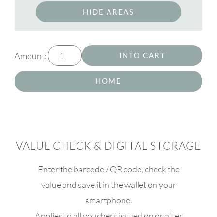
HIDE AREAS
Amount:
INTO CART
HOME
VALUE CHECK & DIGITAL STORAGE
Enter the barcode / QR code, check the
value and save it in the wallet on your
smartphone.
Applies to all vouchers issued on or after